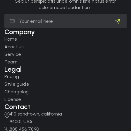
Sed ut perspiciatis unde omnis iste natus error
doloremque laudantium.
Company
Home
About us
Service
Team
Legal
Pricing
Style guide
Changelog
License
Contact
410 sandtown, california
94001, USA
888 456 7890